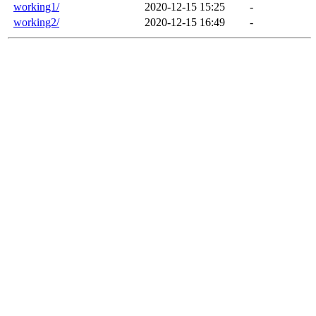
working1/
2020-12-15 15:25
-
working2/
2020-12-15 16:49
-