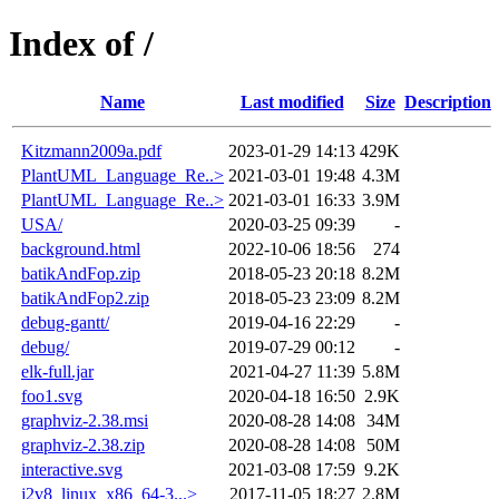
Index of /
Name
Last modified
Size
Description
Kitzmann2009a.pdf
2023-01-29 14:13
429K
PlantUML_Language_Re..>
2021-03-01 19:48
4.3M
PlantUML_Language_Re..>
2021-03-01 16:33
3.9M
USA/
2020-03-25 09:39
-
background.html
2022-10-06 18:56
274
batikAndFop.zip
2018-05-23 20:18
8.2M
batikAndFop2.zip
2018-05-23 23:09
8.2M
debug-gantt/
2019-04-16 22:29
-
debug/
2019-07-29 00:12
-
elk-full.jar
2021-04-27 11:39
5.8M
foo1.svg
2020-04-18 16:50
2.9K
graphviz-2.38.msi
2020-08-28 14:08
34M
graphviz-2.38.zip
2020-08-28 14:08
50M
interactive.svg
2021-03-08 17:59
9.2K
j2v8_linux_x86_64-3...>
2017-11-05 18:27
2.8M