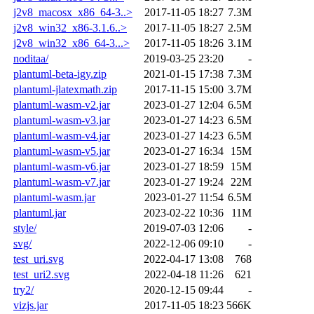
j2v8_macosx_x86_64-3..>
2017-11-05 18:27
7.3M
j2v8_win32_x86-3.1.6..>
2017-11-05 18:27
2.5M
j2v8_win32_x86_64-3...>
2017-11-05 18:26
3.1M
noditaa/
2019-03-25 23:20
-
plantuml-beta-igy.zip
2021-01-15 17:38
7.3M
plantuml-jlatexmath.zip
2017-11-15 15:00
3.7M
plantuml-wasm-v2.jar
2023-01-27 12:04
6.5M
plantuml-wasm-v3.jar
2023-01-27 14:23
6.5M
plantuml-wasm-v4.jar
2023-01-27 14:23
6.5M
plantuml-wasm-v5.jar
2023-01-27 16:34
15M
plantuml-wasm-v6.jar
2023-01-27 18:59
15M
plantuml-wasm-v7.jar
2023-01-27 19:24
22M
plantuml-wasm.jar
2023-01-27 11:54
6.5M
plantuml.jar
2023-02-22 10:36
11M
style/
2019-07-03 12:06
-
svg/
2022-12-06 09:10
-
test_uri.svg
2022-04-17 13:08
768
test_uri2.svg
2022-04-18 11:26
621
try2/
2020-12-15 09:44
-
vizjs.jar
2017-11-05 18:23
566K