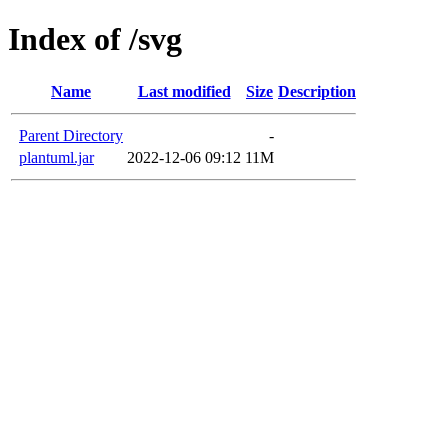
Index of /svg
Name
Last modified
Size
Description
Parent Directory
-
plantuml.jar
2022-12-06 09:12
11M